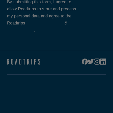
By submitting this form, I agree to
allow Roadtrips to store and process
my personal data and agree to the
Roadtrips
Terms & Conditions
&
Privacy Policy
.
Connect
Custom Trip Quote
Contact Us
Sport Specific Updates