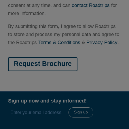
consent at any time, and can
contact Roadtrips
for
more information.
By submitting this form, I agree to allow Roadtrips
to store and process my personal data and agree to
the Roadtrips
Terms & Conditions
&
Privacy Policy
.
Sign up now and stay informed!