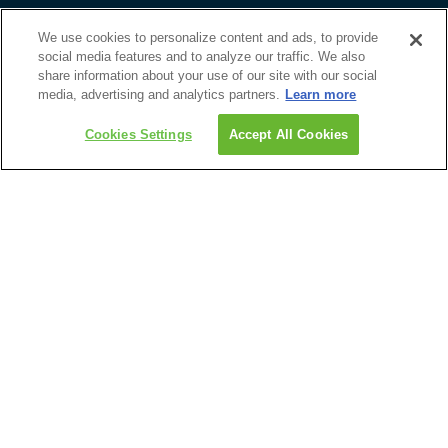
Email Newsletter
Guest Feedback Form
We use cookies to personalize content and ads, to provide
social media features and to analyze our traffic. We also
Discover
share information about your use of our site with our social
Upcoming Events
media, advertising and analytics partners.
Learn more
1-800-465-1765
Travel Advisors
Get Custom Quote
Cookies Settings
Accept All Cookies
Guides & Brochures
About Us
Roadtrips
1-800-465-1765
204-947-5690
info@roadtrips.com