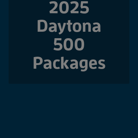
2025
Daytona
500
Packages