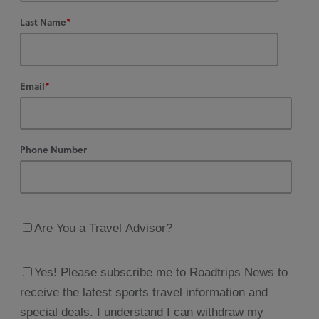
Last Name
*
Email
*
Phone Number
Are You a Travel Advisor?
Yes! Please subscribe me to Roadtrips News to
receive the latest sports travel information and
special deals. I understand I can withdraw my