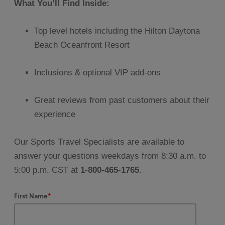
What You’ll Find Inside:
Top level hotels including the Hilton Daytona
Beach Oceanfront Resort
Inclusions & optional VIP add-ons
Great reviews from past customers about their
experience
Our Sports Travel Specialists are available to
answer your questions weekdays from 8:30 a.m. to
5:00 p.m. CST at
1-800-465-1765
.
First Name
*