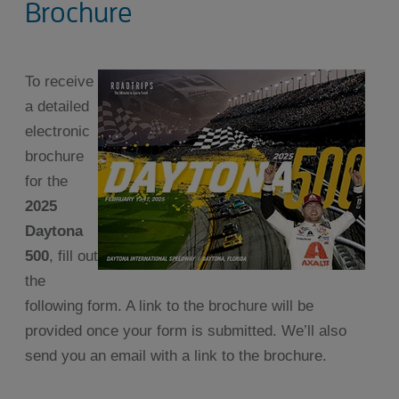
Brochure
To receive
a detailed
electronic
brochure
for the
2025
Daytona
500
, fill out
the
following form. A link to the brochure will be
provided once your form is submitted. We’ll also
send you an email with a link to the brochure.