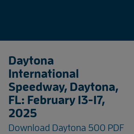
Daytona
International
Speedway, Daytona,
FL: February 13-17,
2025
Download Daytona 500 PDF