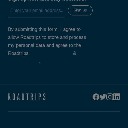
By submitting this form, I agree to
allow Roadtrips to store and process
my personal data and agree to the
Roadtrips
Terms & Conditions
&
Privacy Policy
.
Connect