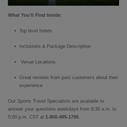
What You’ll Find Inside:
Top level hotels
Inclusions & Package Description
Venue Locations
Great reviews from past customers about their
experience
Our Sports Travel Specialists are available to
answer your questions weekdays from 8:30 a.m. to
5:00 p.m. CST at
1-800-465-1765
.