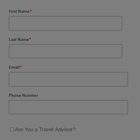
First Name
*
Last Name
*
Email
*
Phone Number
Are You a Travel Advisor?