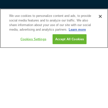
Custom Trip Quote
Contact Us
We use cookies to personalize content and ads, to provide
Sport Specific Updates
social media features and to analyze our traffic. We also
Email Newsletter
share information about your use of our site with our social
media, advertising and analytics partners.
Learn more
Guest Feedback Form
1-800-465-1765
Discover
Get Custom Quote
Cookies Settings
Accept All Cookies
Upcoming Events
Travel Advisors
Guides & Brochures
About Us
Roadtrips
1-800-465-1765
204-947-5690
info@roadtrips.com