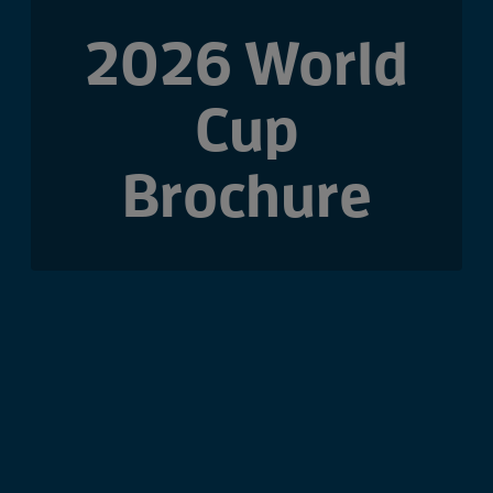
2026 World
Cup
Brochure