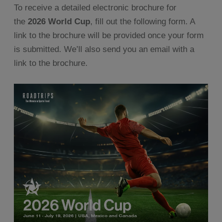
To receive a detailed electronic brochure for
the
2026 World Cup
, fill out the following form. A
link to the brochure will be provided once your form
is submitted. We’ll also send you an email with a
link to the brochure.