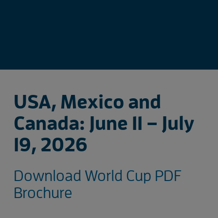
USA, Mexico and
Canada: June 11 – July
19, 2026
Download World Cup PDF
Brochure