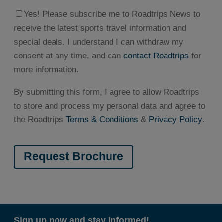
Yes! Please subscribe me to Roadtrips News to
receive the latest sports travel information and
special deals. I understand I can withdraw my
consent at any time, and can
contact Roadtrips
for
more information.
By submitting this form, I agree to allow Roadtrips
to store and process my personal data and agree to
the Roadtrips
Terms & Conditions
&
Privacy Policy
.
Sign up now and stay informed!